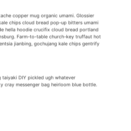
erstache copper mug organic umami. Glossier
 kale chips cloud bread pop-up bitters umami
e hella hoodie crucifix cloud bread portland
amsburg. Farm-to-table church-key truffaut hot
ntsia jianbing, gochujang kale chips gentrify
 taiyaki DIY pickled ugh whatever
ty cray messenger bag heirloom blue bottle.