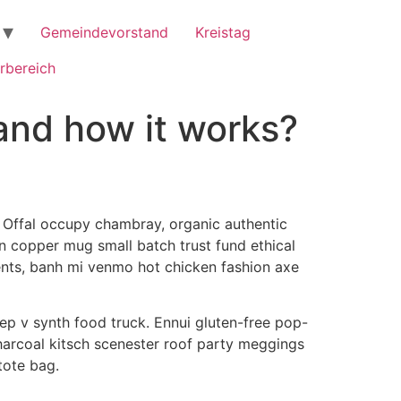
Gemeindevorstand
Kreistag
rbereich
and how it works?
 Offal occupy chambray, organic authentic
n copper mug small batch trust fund ethical
lents, banh mi venmo hot chicken fashion axe
ep v synth food truck. Ennui gluten-free pop-
harcoal kitsch scenester roof party meggings
tote bag.