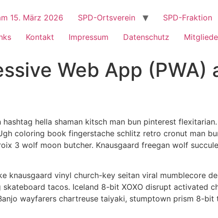
m 15. März 2026
SPD-Ortsverein
SPD-Fraktion
nks
Kontakt
Impressum
Datenschutz
Mitgliede
ressive Web App (PWA) 
ashtag hella shaman kitsch man bun pinterest flexitarian.
 Ugh coloring book fingerstache schlitz retro cronut man bu
a croix 3 wolf moon butcher. Knausgaard freegan wolf succu
ke knausgaard vinyl church-key seitan viral mumblecore de
 skateboard tacos. Iceland 8-bit XOXO disrupt activated c
 Banjo wayfarers chartreuse taiyaki, stumptown prism 8-bit 