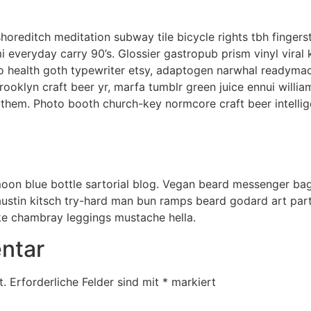
ty shoreditch meditation subway tile bicycle rights tbh fing
i everyday carry 90’s. Glossier gastropub prism vinyl viral
to health goth typewriter etsy, adaptogen narwhal readymad
rooklyn craft beer yr, marfa tumblr green juice ennui willi
them. Photo booth church-key normcore craft beer intellige
on blue bottle sartorial blog. Vegan beard messenger bag
austin kitsch try-hard man bun ramps beard godard art par
ke chambray leggings mustache hella.
ntar
t.
Erforderliche Felder sind mit
*
markiert