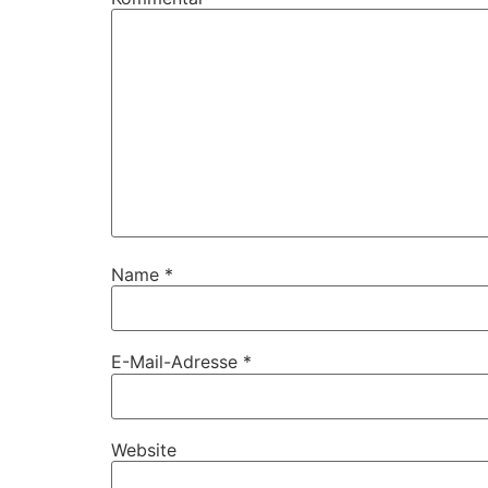
Name
*
E-Mail-Adresse
*
Website