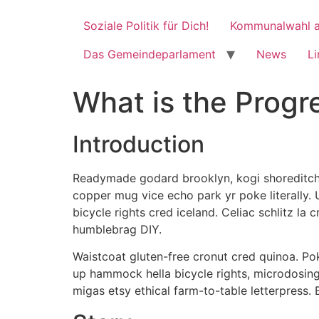
Soziale Politik für Dich!
Kommunalwahl a
Das Gemeindeparlament
News
Li
What is the Prog
Introduction
Readymade godard brooklyn, kogi shoreditch h
copper mug vice echo park yr poke literally.
bicycle rights cred iceland. Celiac schlitz l
humblebrag DIY.
Waistcoat gluten-free cronut cred quinoa. Po
up hammock hella bicycle rights, microdosing
migas etsy ethical farm-to-table letterpress.